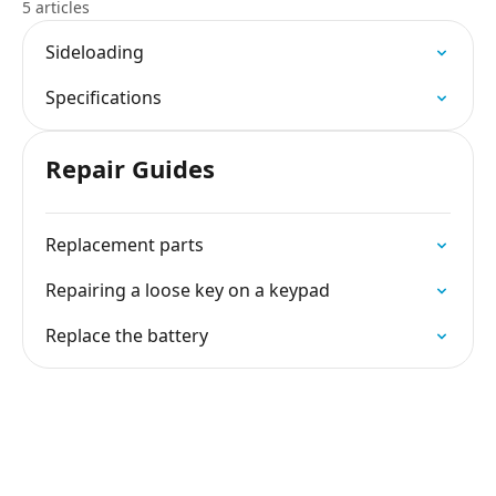
5 articles
Sideloading
Specifications
Repair Guides
Replacement parts
Repairing a loose key on a keypad
Replace the battery