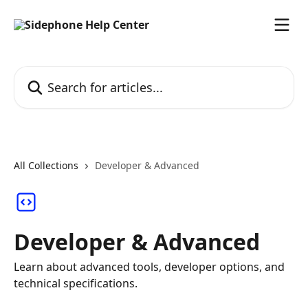
Skip to main content
Search for articles...
All Collections
Developer & Advanced
Developer & Advanced
Learn about advanced tools, developer options, and
technical specifications.