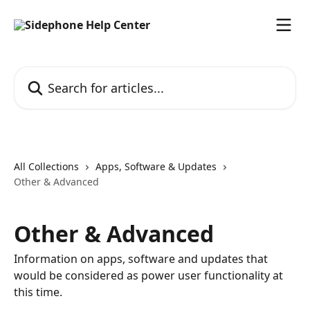
Skip to main content
Search for articles...
All Collections
Apps, Software & Updates
Other & Advanced
Other & Advanced
Information on apps, software and updates that
would be considered as power user functionality at
this time.