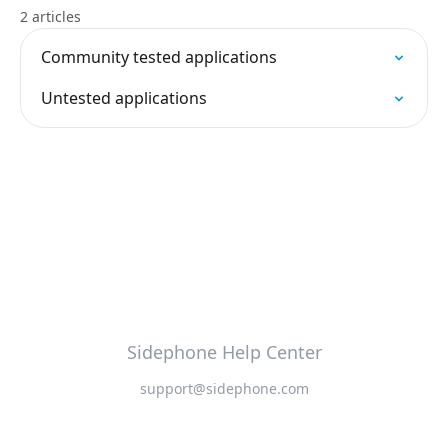
2 articles
Community tested applications
Untested applications
Sidephone Help Center
support@sidephone.com